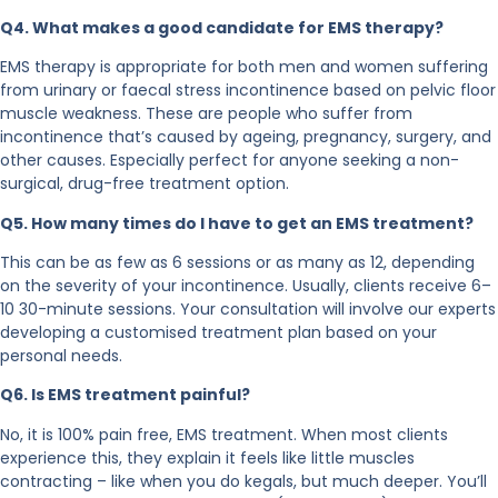
Q4. What makes a good candidate for EMS therapy?
EMS therapy is appropriate for both men and women suffering
from urinary or faecal stress incontinence based on pelvic floor
muscle weakness. These are people who suffer from
incontinence that’s caused by ageing, pregnancy, surgery, and
other causes. Especially perfect for anyone seeking a non-
surgical, drug-free treatment option.
Q5. How many times do I have to get an EMS treatment?
This can be as few as 6 sessions or as many as 12, depending
on the severity of your incontinence. Usually, clients receive 6–
10 30-minute sessions. Your consultation will involve our experts
developing a customised treatment plan based on your
personal needs.
Q6. Is EMS treatment painful?
No, it is 100% pain free, EMS treatment. When most clients
experience this, they explain it feels like little muscles
contracting – like when you do kegals, but much deeper. You’ll