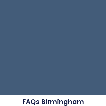
FAQs Birmingham