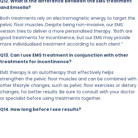
Q12. What is the difference between the EMS treatment
and Emsella?
Both treatments rely on electromagnetic energy to target the
pelvic floor muscles. Despite being non-invasive, our EMS
version tries to deliver a more personalised therapy. “Both are
good treatments for incontinence, but our EMS may provide
more individualised treatment according to each client.”
Q13. Can I use EMS treatment in conjunction with other
treatments for incontinence?
EMS therapy is an autotherapy that effectively helps
strengthen the pelvic floor muscles and can be combined with
other lifestyle changes, such as pelvic floor exercises or dietary
changes, for better results. Be sure to consult with your doctor
or specialist before using treatments together.
Q14. How long before I see results?
EMS treatment is an independent treatment that effectively
contracts the pelvic floor muscles. It can also be combined
with exercises, such as pelvic floor muscle movements and