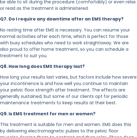
be able to sit during the procedure (comfortably) or even relax
or read as the treatment is administered.
Q7. Do I require any downtime after an EMS therapy?
No resting time after EMS is necessary. You can resume your
normal activities after each time, which is perfect for those
with busy schedules who need to work straightaway. We are
also proud to offer home treatment, so you can schedule a
treatment to suit you.
Q8. How long does EMS therapy last?
How long your results last varies, but factors include how severe
your incontinence is and how well you continue to maintain
your pelvic floor strength after treatment. The effects are
generally sustained, but some of our clients opt for periodic
maintenance treatments to keep results at their best.
Q9. Is EMS treatment for men or women?
This treatment is suitable for men and women. EMS does this
by delivering electromagnetic pulses to the pelvic floor