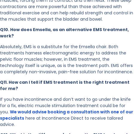
muscles, forcing them to contract and then relax. These deep
contractions are more powerful than those achieved with
traditional exercise and can help rebuild strength and control in
the muscles that support the bladder and bowel.
Q10. How does Emsella, as an alternative EMS treatment,
work?
Absolutely, EMS is a substitute for the Emsella chair. Both
treatments harness electromagnetic energy to address the
pelvic floor muscles; however, in EMS treatment, the
technology itself is unique, as is the treatment path. EMS offers
a completely non-invasive, pain-free solution for incontinence.
Q11. How can I tell if EMS treatment is the right treatment
for me?
If you have incontinence and don’t want to go under the knife
for a fix, electric muscle stimulation treatment could be for
you.
We would advise booking a consultation with one of our
specialists
here at Incontinence Direct to receive tailored
advice.