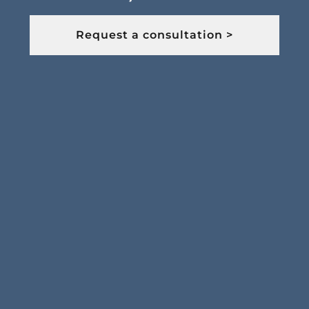
Request a consultation >