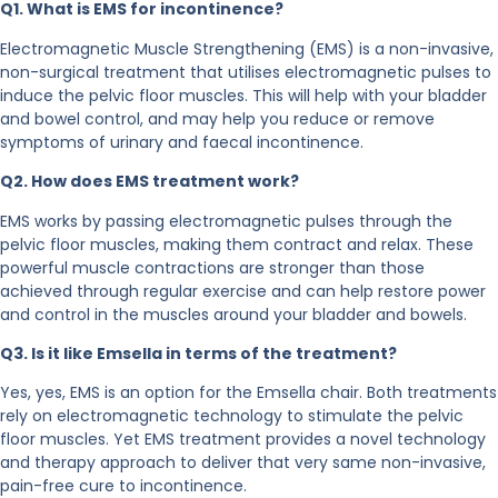
Q1. What is EMS for incontinence?
Electromagnetic Muscle Strengthening (EMS) is a non-invasive,
non-surgical treatment that utilises electromagnetic pulses to
induce the pelvic floor muscles. This will help with your bladder
and bowel control, and may help you reduce or remove
symptoms of urinary and faecal incontinence.
Q2. How does EMS treatment work?
EMS works by passing electromagnetic pulses through the
pelvic floor muscles, making them contract and relax. These
powerful muscle contractions are stronger than those
achieved through regular exercise and can help restore power
and control in the muscles around your bladder and bowels.
Q3. Is it like Emsella in terms of the treatment?
Yes, yes, EMS is an option for the Emsella chair. Both treatments
rely on electromagnetic technology to stimulate the pelvic
floor muscles. Yet EMS treatment provides a novel technology
and therapy approach to deliver that very same non-invasive,
pain-free cure to incontinence.