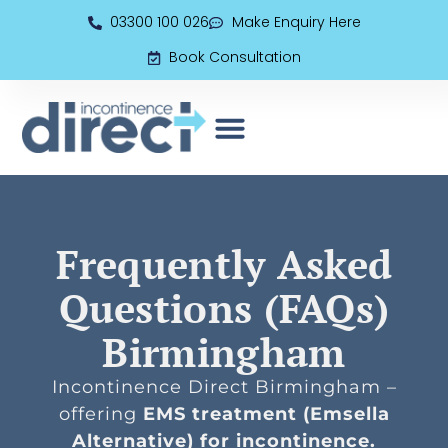
03300 100 026
Make Enquiry Here
Book Consultation
EMS (Electromagnetic Seat)
Book Consultation
Frequently Asked
Questions (FAQs)
Birmingham
Incontinence Direct Birmingham –
offering
EMS treatment (Emsella
Alternative) for incontinence.